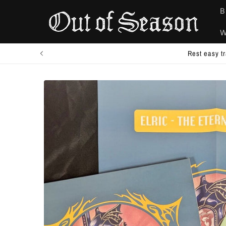
Skip to
B
content
W
Combine/add-on to your existing 
Skip to
product
information