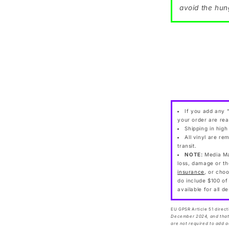
avoid the hun
If you add any "
your order are rea
Shipping in high
All vinyl are re
transit.
NOTE:
Media Mai
loss, damage or th
insurance
, or cho
do include $100 of
available for all d
EU GPSR Article 51 direct
December 2024, and that 
are not required to add a