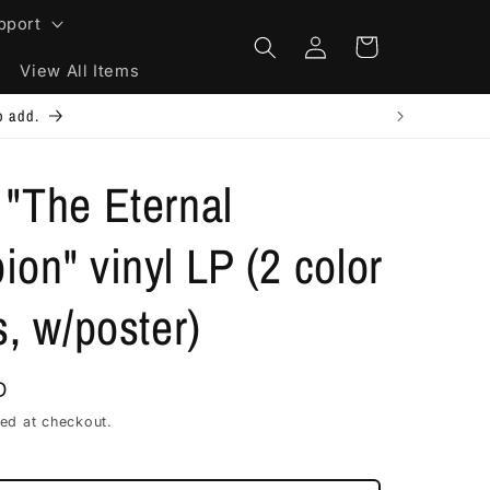
pport
Log
Cart
in
View All Items
e will refund excess shipping.
"The Eternal
on" vinyl LP (2 color
s, w/poster)
D
ed at checkout.