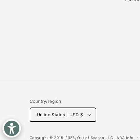
Country/region
United States | USD $
Copyright © 2015–2026,
Out of Season
LLC ∙
ADA info