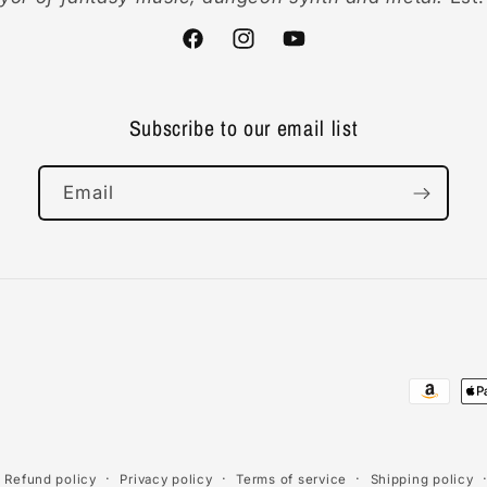
Facebook
Instagram
YouTube
Subscribe to our email list
Email
Payment
methods
Refund policy
Privacy policy
Terms of service
Shipping policy