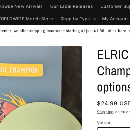
rowse New Arrivals
Our Label Releases
Customer Su
ORLDWIDE Merch Store
Shop by Type
My Account
order - write COMBINEMYORDERS in the NOTES SECTION at Checkout. W
ELRIC 
Champi
option
Regular
$24.99 US
price
Shipping
calculat
Version