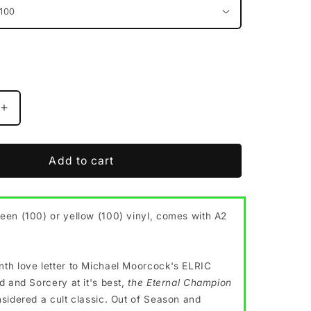
Increase
quantity
for
ELRIC
Add to cart
&quot;The
Eternal
&quot;
Champion&quot;
een (100) or yellow (100) vinyl, comes with A2
vinyl
LP
(2
color
th love letter to Michael Moorcock's ELRIC
options,
d and Sorcery at it's best,
the Eternal Champion
w/poster)
nsidered a cult classic. Out of Season and