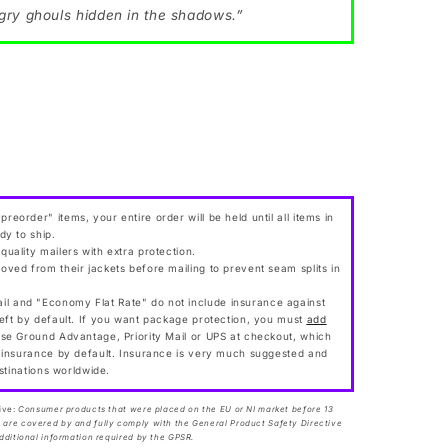
gry ghouls hidden in the shadows.”
preorder" items, your entire order will be held until all items in
dy to ship.
 quality mailers with extra protection.
moved from their jackets before mailing to prevent seam splits in
l and "Economy Flat Rate" do not include insurance against
eft by default. If you want package protection, you must
add
ose Ground Advantage, Priority Mail or UPS at checkout, which
 insurance by default. Insurance is very much suggested and
estinations worldwide.
ive:
Consumer products that were placed on the EU or NI market before 13
are covered by and fully comply with the General Product Safety Directive
dditional information required by the GPSR.