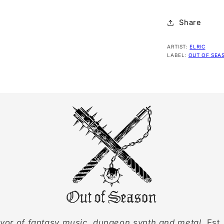
Share
ARTIST:
ELRIC
LABEL:
OUT OF SEA
yor of fantasy music, dungeon synth and metal.
Est.