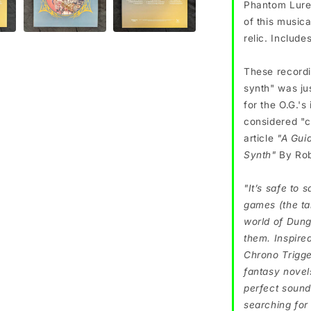
Phantom Lure 
of this music
relic. Include
These record
synth" was jus
for the O.G.'s
considered "c
article
"A Gui
Synth"
By Rob
"It’s safe to 
games (the ta
world of Dung
them. Inspire
Chrono Trigge
fantasy novel
perfect sound
searching for