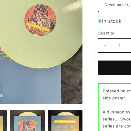
In stock
Quantity
Decrease
quantity
for
ELRIC
&quot;The
Eternal
Champion
Pressed on gr
vinyl
size poster.
LP
(2
color
A dungeon syn
options,
series... Swor
w/poster)
series are co