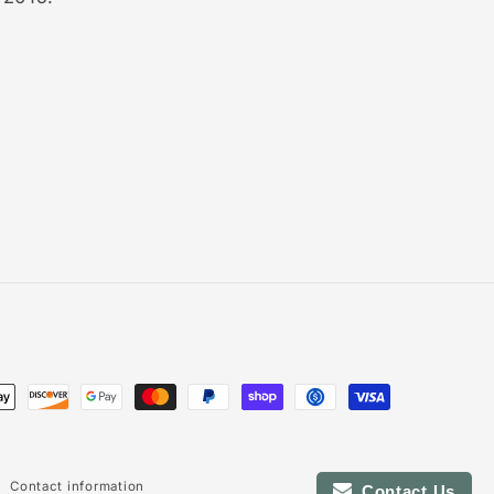
Contact information
Contact Us