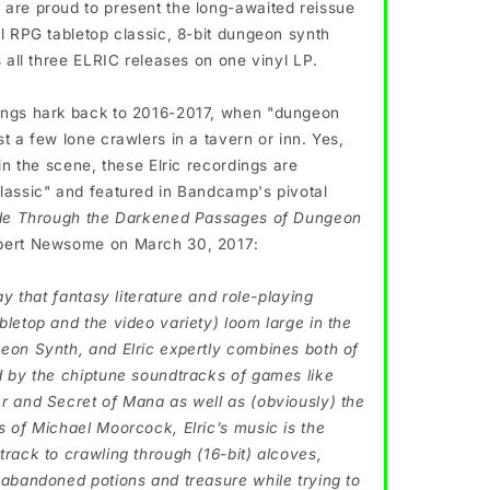
are proud to present the long-awaited reissue
al RPG tabletop classic, 8-bit dungeon synth
s all three ELRIC releases on one vinyl LP.
ings hark back to 2016-2017, when "dungeon
t a few lone crawlers in a tavern or inn. Yes,
 in the scene, these Elric recordings are
lassic" and featured in Bandcamp's pivotal
de Through the Darkened Passages of Dungeon
ert Newsome on March 30, 2017:
say that fantasy literature and role-playing
bletop and the video variety) loom large in the
eon Synth, and Elric expertly combines both of
d by the chiptune soundtracks of games like
r and Secret of Mana as well as (obviously) the
s of Michael Moorcock, Elric’s music is the
track to crawling through (16-bit) alcoves,
 abandoned potions and treasure while trying to