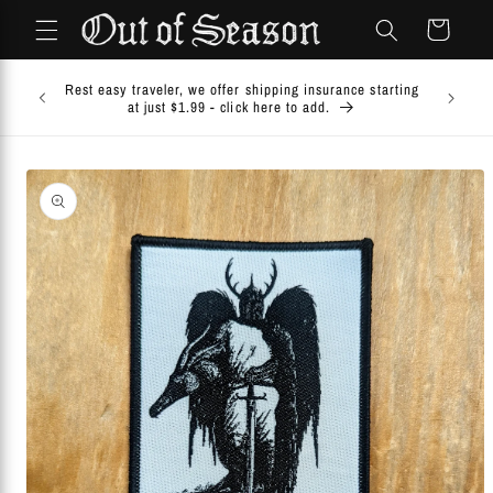
Skip to
Cart
content
Comb
Rest easy traveler, we offer shipping insurance starting
COMB
at just $1.99 - click here to add.
Ch
Skip to
product
information