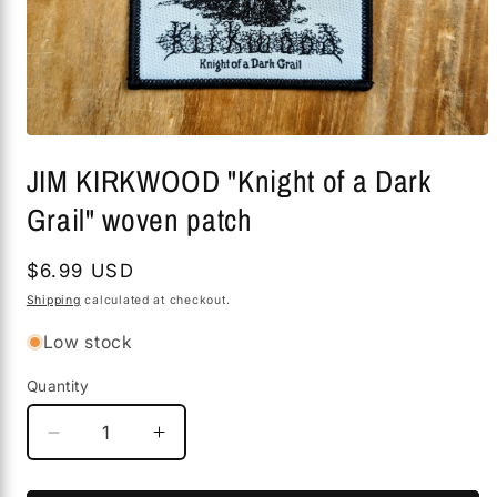
Open
media
JIM KIRKWOOD "Knight of a Dark
1
in
Grail" woven patch
modal
Regular
$6.99 USD
price
Shipping
calculated at checkout.
Low stock
Quantity
Decrease
Increase
quantity
quantity
for
for