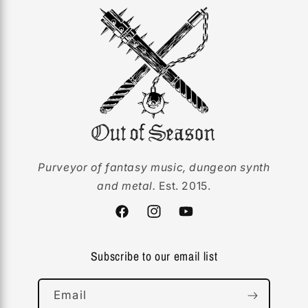
Purveyor of fantasy music, dungeon synth
and metal.
Est. 2015.
Facebook
Instagram
YouTube
Subscribe to our email list
Email