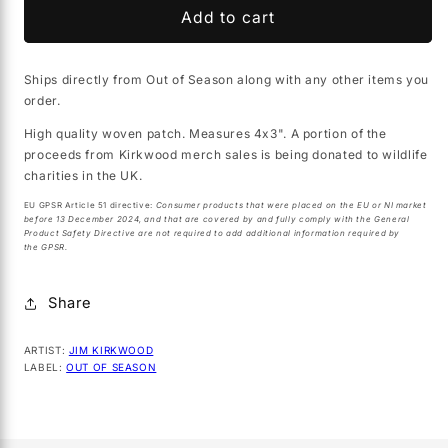
JIM
JIM
Add to cart
KIRKWOOD
KIRKWOOD
&quot;Knight
&quot;Knight
Ships directly from Out of Season along with any other items you
of
of
order.
a
a
Dark
Dark
High quality woven patch. Measures 4x3". A portion of the
Grail&quot;
Grail&quot;
proceeds from Kirkwood merch sales is being donated to wildlife
woven
woven
charities in the UK.
patch
patch
EU GPSR Article 51 directive:
Consumer products that were placed on the EU or NI market
before 13 December 2024, and that are covered by and fully comply with the General
Product Safety Directive are not required to add additional information required by
the GPSR.
Share
ARTIST:
JIM KIRKWOOD
LABEL:
OUT OF SEASON