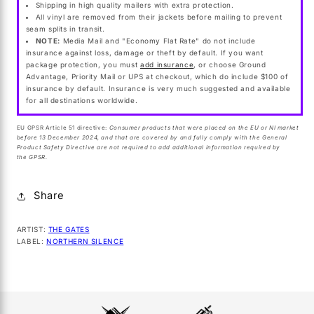
Shipping in high quality mailers with extra protection.
All vinyl are removed from their jackets before mailing to prevent
seam splits in transit.
NOTE:
Media Mail and "Economy Flat Rate" do not include
insurance against loss, damage or theft by default. If you want
package protection, you must
add insurance
, or choose Ground
Advantage, Priority Mail or UPS at checkout, which do include $100 of
insurance by default. Insurance is very much suggested and available
for all destinations worldwide.
EU GPSR Article 51 directive:
Consumer products that were placed on the EU or NI market
before 13 December 2024, and that are covered by and fully comply with the General
Product Safety Directive are not required to add additional information required by
the GPSR.
Share
ARTIST:
THE GATES
LABEL:
NORTHERN SILENCE