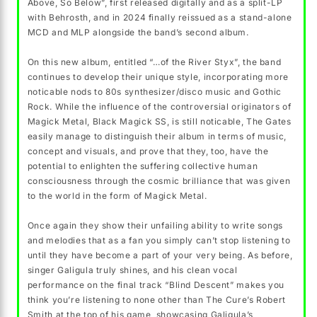
Above, So Below”, first released digitally and as a split-LP
with Behrosth, and in 2024 finally reissued as a stand-alone
MCD and MLP alongside the band’s second album.
On this new album, entitled “…of the River Styx”, the band
continues to develop their unique style, incorporating more
noticable nods to 80s synthesizer/disco music and Gothic
Rock. While the influence of the controversial originators of
Magick Metal, Black Magick SS, is still noticable, The Gates
easily manage to distinguish their album in terms of music,
concept and visuals, and prove that they, too, have the
potential to enlighten the suffering collective human
consciousness through the cosmic brilliance that was given
to the world in the form of Magick Metal.
Once again they show their unfailing ability to write songs
and melodies that as a fan you simply can’t stop listening to
until they have become a part of your very being. As before,
singer Galigula truly shines, and his clean vocal
performance on the final track “Blind Descent” makes you
think you’re listening to none other than The Cure’s Robert
Smith at the top of his game, showcasing Galigula’s