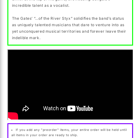
incredible talent as a vocalist.
The Gates’ “…of the River Styx” solidifies the band’s status
as uniquely talented musicians that dare to venture into as
yet unconquered musical territories and forever leave their
indelible mark.
If you add any "preorder" items, your entire order will be held until
all items in your order are ready to ship.