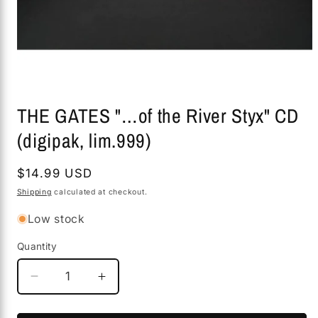
Open
media
THE GATES "…of the River Styx" CD
1
in
(digipak, lim.999)
modal
Regular
$14.99 USD
price
Shipping
calculated at checkout.
Low stock
Quantity
Decrease
Increase
quantity
quantity
for
for