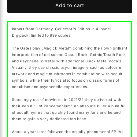
THE
THE
Add to cart
GATES
GATES
&quot;
&quot;
…
…
Import from Germany. Collector's Edition in 4-panel
of
of
Digipack, limited to 999 copies.
the
the
River
River
The Gates play „Magick Metal“, combining their own brilliant
Styx&quot;
Styx&quot;
interpretation of old school Occult Rock, Gothic/Death Rock
CD
CD
and Psychedelic Metal with additional Black Metal vocals.
(digipak,
(digipak,
Visually, they use classic psych imagery such as colourful
lim.999)
lim.999)
artwork and magic mushrooms in combination with occult
symbols, while their lyrics also focus on classic forms of
occultism and psychedelic experiences.
Seemingly out of nowhere, in 2021/22 they delivered with
their debut "...of Pandemonium" an absolute killer album full
of occult hymns that quickly found many fans and helped
them to gain a very dedicated fan base.
About a year later followed the equally phenomenal EP “As