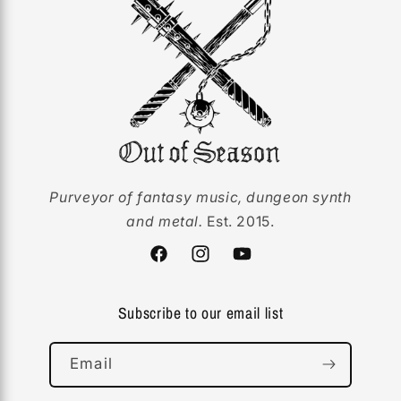
Purveyor of fantasy music, dungeon synth
and metal.
Est. 2015.
Facebook
Instagram
YouTube
Subscribe to our email list
Email